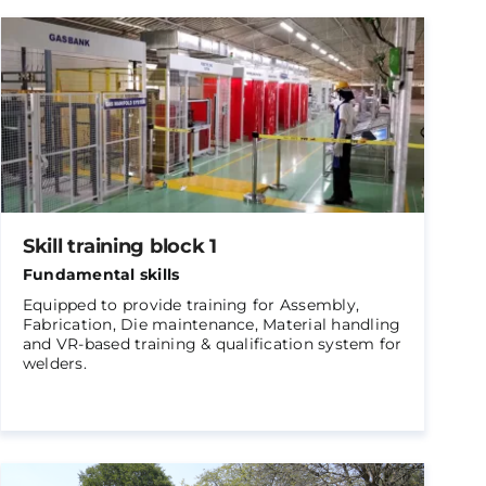
Skill training block 1
Fundamental skills
Equipped to provide training for Assembly,
Fabrication, Die maintenance, Material handling
and VR-based training & qualification system for
welders.