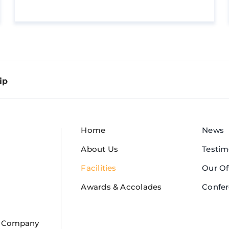
ip
Home
News
About Us
Testim
Facilities
Our Of
Awards & Accolades
Confe
or Company