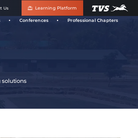
Learning Platform
t Us
s
Conferences
Professional Chapters
g solutions