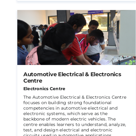
Automotive Electrical & Electronics
Centre
Electronics Centre
The Automotive Electrical & Electronics Centre
focuses on building strong foundational
competencies in automotive electrical and
electronic systems, which serve as the
backbone of modern electric vehicles. The
centre enables learners to understand, analyze,
test, and design electrical and electronic
circuits used in automotive applications.