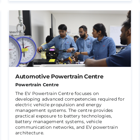
Automotive Powertrain Centre
Powertrain Centre
The EV Powertrain Centre focuses on
developing advanced competencies required for
electric vehicle propulsion and energy
management systems. The centre provides
practical exposure to battery technologies,
battery management systems, vehicle
communication networks, and EV powertrain
architecture.