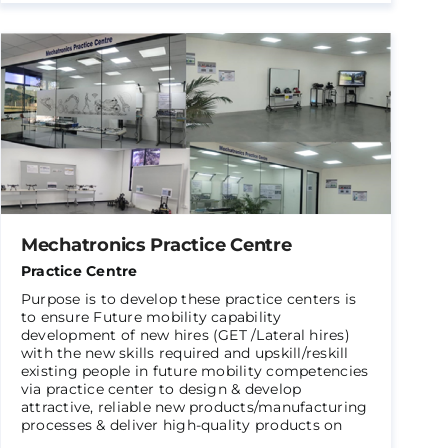
Mechatronics Practice Centre
Practice Centre
Purpose is to develop these practice centers is
to ensure Future mobility capability
development of new hires (GET /Lateral hires)
with the new skills required and upskill/reskill
existing people in future mobility competencies
via practice center to design & develop
attractive, reliable new products/manufacturing
processes & deliver high-quality products on