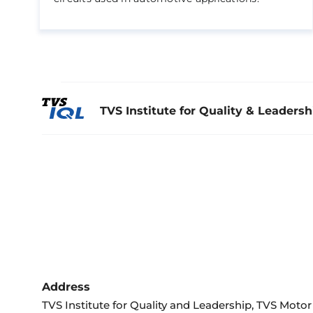
TVS Institute for Quality & Leadersh
Address
TVS Institute for Quality and Leadership, TVS Mot