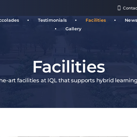
Contac
ccolades
Testimonials
Facilities
New
Gallery
Facilities
he-art facilities at IQL that supports hybrid learnin