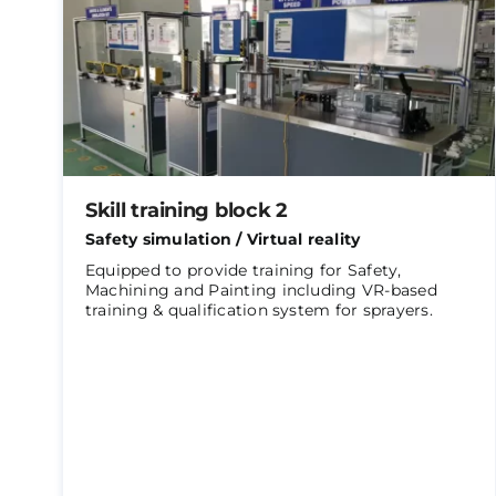
Skill training block 2
Safety simulation / Virtual reality
Equipped to provide training for Safety,
Machining and Painting including VR-based
training & qualification system for sprayers.