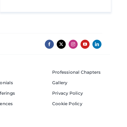
Professional Chapters
onials
Gallery
ferings
Privacy Policy
rences
Cookie Policy