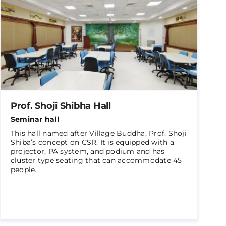
Prof. Shoji Shibha Hall
Seminar hall
This hall named after Village Buddha, Prof. Shoji
Shiba’s concept on CSR. It is equipped with a
projector, PA system, and podium and has
cluster type seating that can accommodate 45
people.