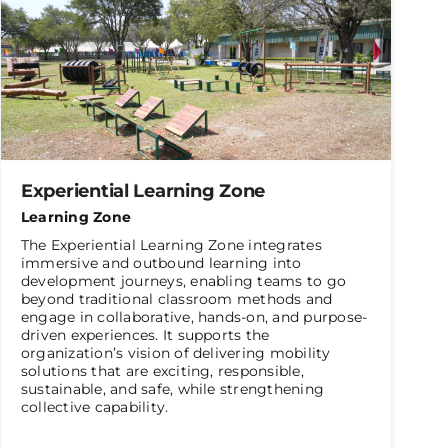
Experiential Learning Zone
Learning Zone
The Experiential Learning Zone integrates
immersive and outbound learning into
development journeys, enabling teams to go
beyond traditional classroom methods and
engage in collaborative, hands-on, and purpose-
driven experiences. It supports the
organization’s vision of delivering mobility
solutions that are exciting, responsible,
sustainable, and safe, while strengthening
collective capability.