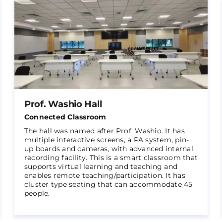
Prof. Washio Hall
Connected Classroom
The hall was named after Prof. Washio. It has
multiple interactive screens, a PA system, pin-
up boards and cameras, with advanced internal
recording facility. This is a smart classroom that
supports virtual learning and teaching and
enables remote teaching/participation. It has
cluster type seating that can accommodate 45
people.