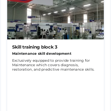
Skill training block 3
Maintenance skill development
Exclusively equipped to provide training for
Maintenance which covers diagnosis,
restoration, and predictive maintenance skills.