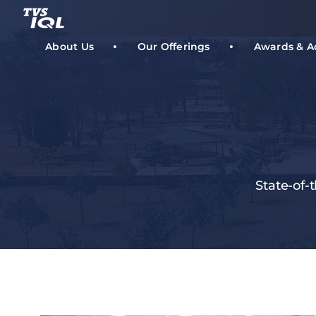
Skip
to
content
About Us
Our Offerings
Awards & A
State-of-t