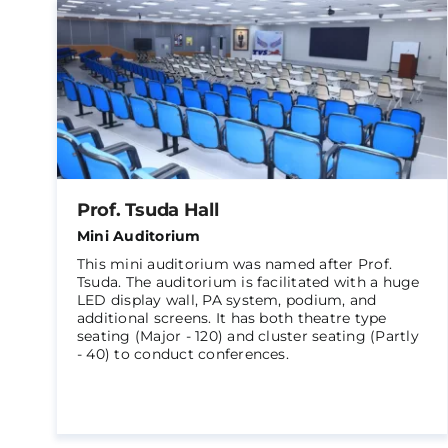
Prof. Tsuda Hall
Mini Auditorium
This mini auditorium was named after Prof.
Tsuda. The auditorium is facilitated with a huge
LED display wall, PA system, podium, and
additional screens. It has both theatre type
seating (Major - 120) and cluster seating (Partly
- 40) to conduct conferences.