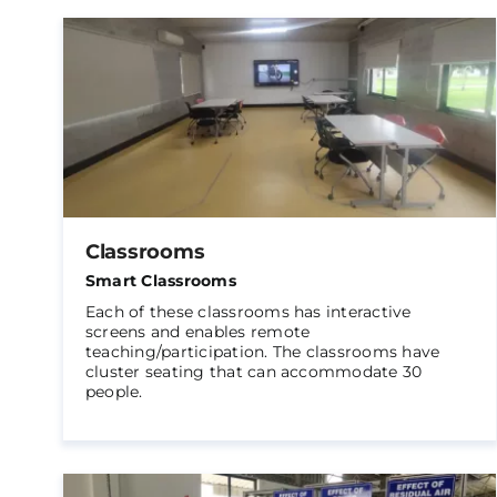
Classrooms
Smart Classrooms
Each of these classrooms has interactive
screens and enables remote
teaching/participation. The classrooms have
cluster seating that can accommodate 30
people.