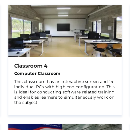
Classroom 4
Computer Classroom
This classroom has an interactive screen and 14
individual PCs with high-end configuration. This
is ideal for conducting software related training
and enables learners to simultaneously work on
the subject.