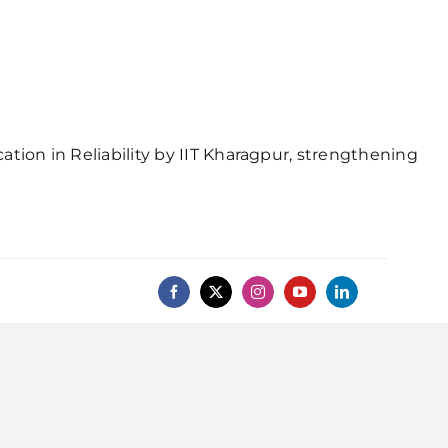
ion in Reliability by IIT Kharagpur, strengthening
Professional Chapters
onials
Gallery