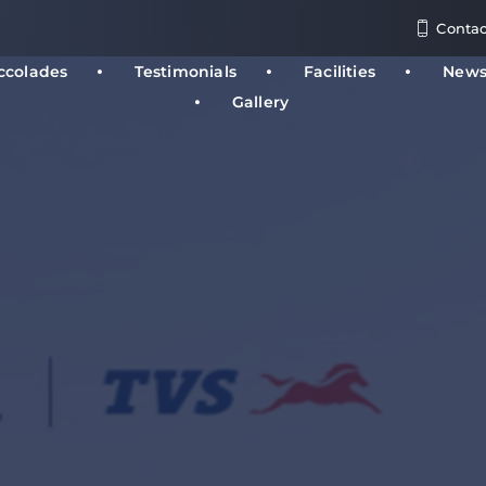
Contac
ccolades
Testimonials
Facilities
New
Gallery