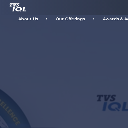
Skip
to
content
About Us
Our Offerings
Awards & A