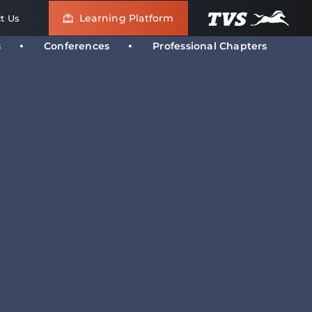
Learning Platform
t Us
s
Conferences
Professional Chapters