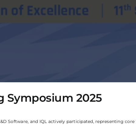
ing Symposium 2025
ftware, and IQL actively participated, representing core fun