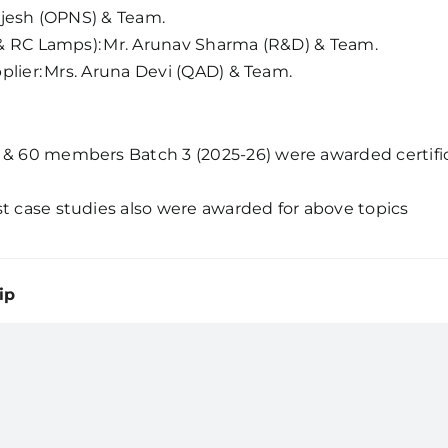
 Rajesh (OPNS) & Team.
C & RC Lamps): Mr. Arunav Sharma (R&D) & Team.
pplier: Mrs. Aruna Devi (QAD) & Team.
& 60 members Batch 3 (2025-26) were awarded certificat
t case studies also were awarded for above topics
ip
Home
News
About Us
Testim