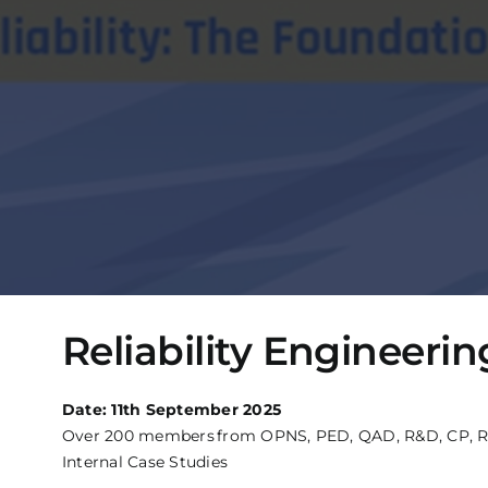
Reliability Engineer
Date: 11th September 2025
Over 200 members from OPNS, PED, QAD, R&D, CP, R&D So
Internal Case Studies