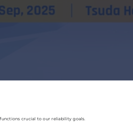
ctions crucial to our reliability goals.