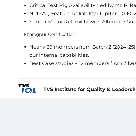
Critical Test Rig Availability: Led by Mr. P.
NPD AQ Feature Reliability (Jupiter 110 F
Starter Motor Reliability with Alternate Su
IIT Kharagpur Certification
Nearly 39 members from Batch 2 (2024-25) 
our internal capabilities.
Best Case studies – 12 members from 3 bes
TVS Institute for Quality & Leadersh