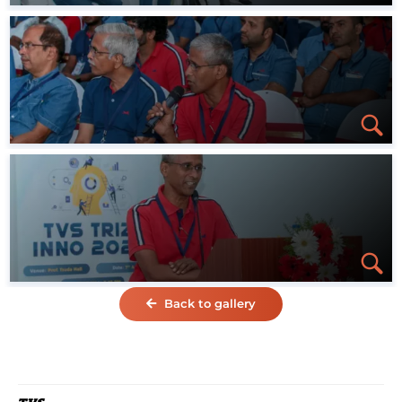
Back to gallery