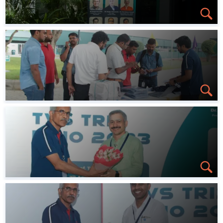
Conferences
Professional Chapters
Gallery
Contact us
Learning Platform