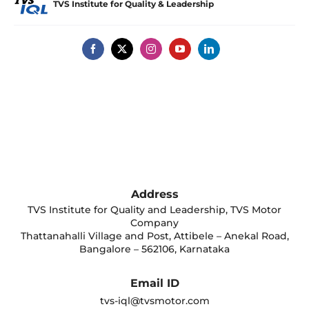
TVS Institute for Quality & Leadership
Address
TVS Institute for Quality and Leadership, TVS Motor
Company
Thattanahalli Village and Post, Attibele – Anekal Road,
Bangalore – 562106, Karnataka
Email ID
tvs-iql@tvsmotor.com